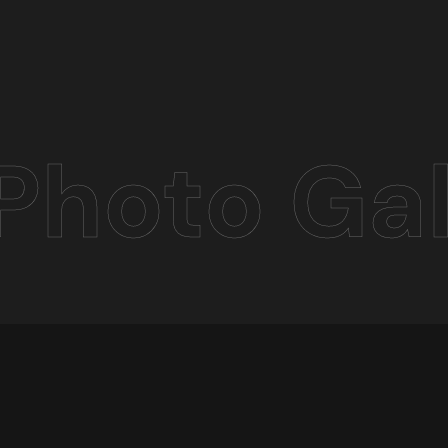
Photo Gal