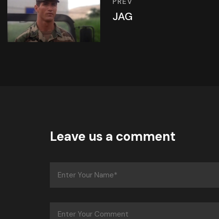
PREV
JAG
Leave us a comment