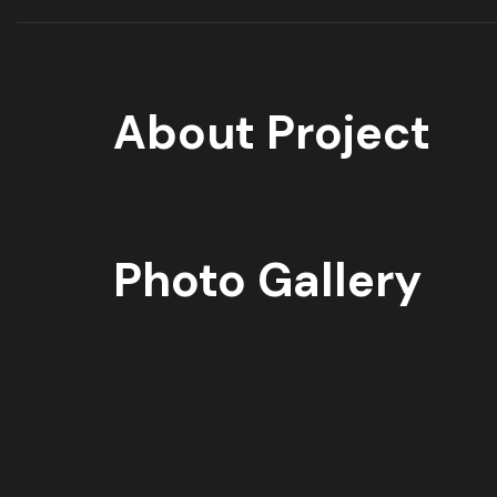
About Project
Photo Gallery