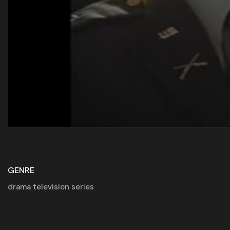
GENRE
drama television series