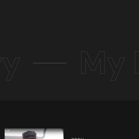
ry
My 