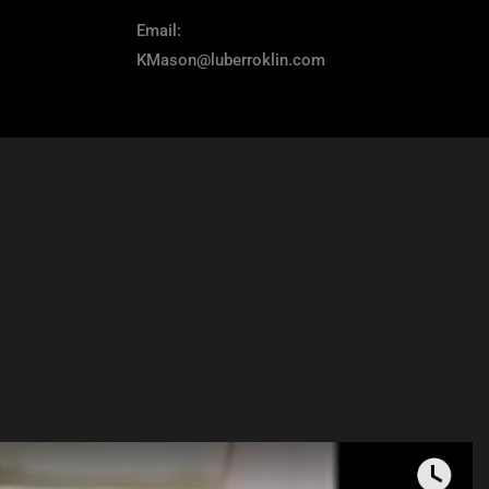
Email:
KMason@luberroklin.com