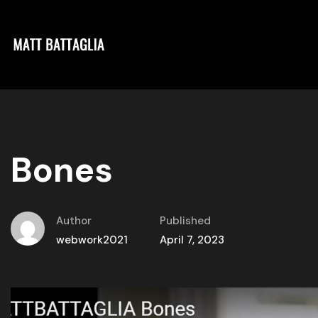
Bones
Author
Published
webwork2021
April 7, 2023