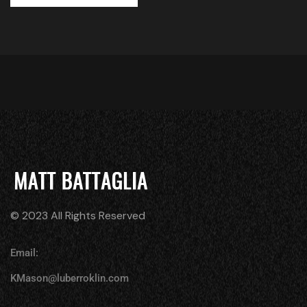
© 2023 All Rights Reserved
Email:
KMason@luberroklin.com