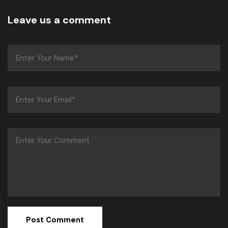
Leave us a comment