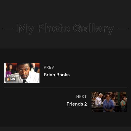
My Photo Gallery
PREV
Brian Banks
NEXT
Friends 2