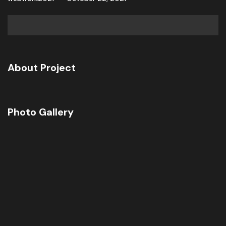
About Project
Photo Gallery