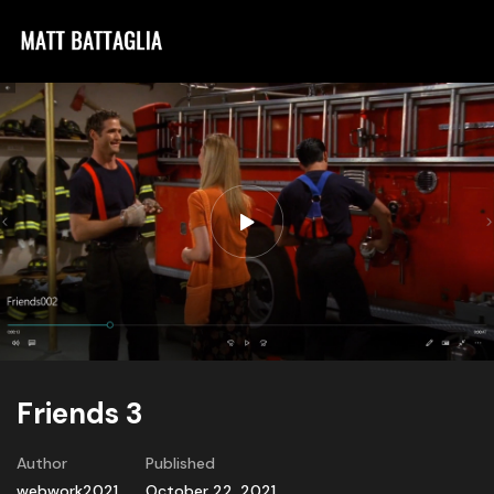
Friends 3
Author
Published
webwork2021
October 22, 2021